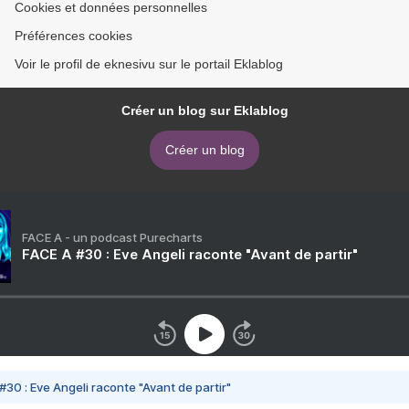
Cookies et données personnelles
Préférences cookies
Voir le profil de eknesivu sur le portail Eklablog
Créer un blog sur Eklablog
Créer un blog
FACE A - un podcast Purecharts
FACE A #30 : Eve Angeli raconte "Avant de partir"
#30 : Eve Angeli raconte "Avant de partir"