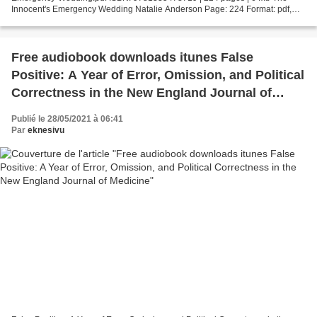
Innocent's Emergency Wedding Natalie Anderson Page: 224 Format: pdf,
ePub, fb2, mobi ISBN: 9781335478719 Publisher: Harlequin...
Free audiobook downloads itunes False
Positive: A Year of Error, Omission, and Political
Correctness in the New England Journal of
Medicine
Publié le 28/05/2021 à 06:41
Par
eknesivu