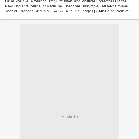
False Positive: A Year of Error, Omission, and Political Correctness in the
New England Journal of Medicine. Theodore Dalrymple False-Positive-A-
Year-of-Error.pdf ISBN: 9781641770477 | 272 pages | 7 Mb False Positive: A
Year of Error, Omission, and Political...
Publicité