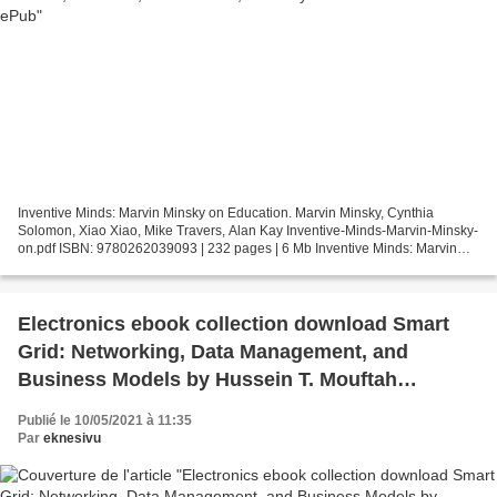
Inventive Minds: Marvin Minsky on Education. Marvin Minsky, Cynthia
Solomon, Xiao Xiao, Mike Travers, Alan Kay Inventive-Minds-Marvin-Minsky-
on.pdf ISBN: 9780262039093 | 232 pages | 6 Mb Inventive Minds: Marvin
Minsky on Education Marvin Minsky, Cynthia...
Electronics ebook collection download Smart
Grid: Networking, Data Management, and
Business Models by Hussein T. Mouftah
(English literature)
Publié le 10/05/2021 à 11:35
Par
eknesivu