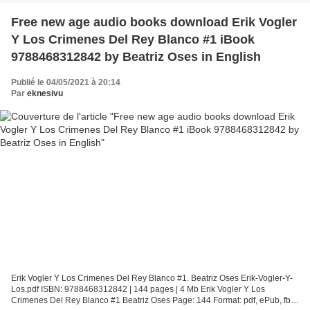
Free new age audio books download Erik Vogler
Y Los Crimenes Del Rey Blanco #1 iBook
9788468312842 by Beatriz Oses in English
Publié le 04/05/2021 à 20:14
Par
eknesivu
Erik Vogler Y Los Crimenes Del Rey Blanco #1. Beatriz Oses Erik-Vogler-Y-
Los.pdf ISBN: 9788468312842 | 144 pages | 4 Mb Erik Vogler Y Los
Crimenes Del Rey Blanco #1 Beatriz Oses Page: 144 Format: pdf, ePub, fb2,