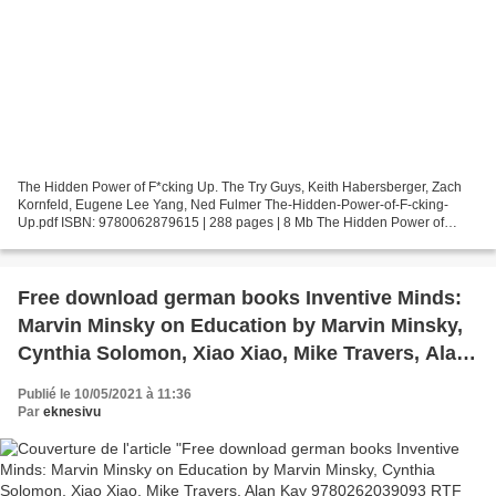
The Hidden Power of F*cking Up. The Try Guys, Keith Habersberger, Zach
Kornfeld, Eugene Lee Yang, Ned Fulmer The-Hidden-Power-of-F-cking-
Up.pdf ISBN: 9780062879615 | 288 pages | 8 Mb The Hidden Power of
F*cking Up The Try Guys, Keith Habersberger, Zach...
Free download german books Inventive Minds:
Marvin Minsky on Education by Marvin Minsky,
Cynthia Solomon, Xiao Xiao, Mike Travers, Alan
Kay 9780262039093 RTF ePub
Publié le 10/05/2021 à 11:36
Par
eknesivu