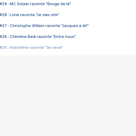
#29 : MC Solaar raconte "Bouge de là"
28 : Lorie raconte "Je vais vite"
#27 : Christophe Willem raconte "Jacques a dit"
#26 : Chimène Badi raconte "Entre nous"
#25 : Indochine raconte "3e sexe"
#24 : Zaho raconte "C'est chelou"
#23 : Patrick Bruel raconte "Au café des délices"
#22 : Kyo raconte "Le chemin"
#21 : Nolwenn Leroy raconte "Cassé"
#20 : Patrick Hernandez raconte "Born to be alive"
#19 : Lorie raconte "Près de moi"
#18 : Michael Jones raconte "A nos actes manqués" (avec Jean-Jacque
#17 : Khaled raconte "Aïcha"