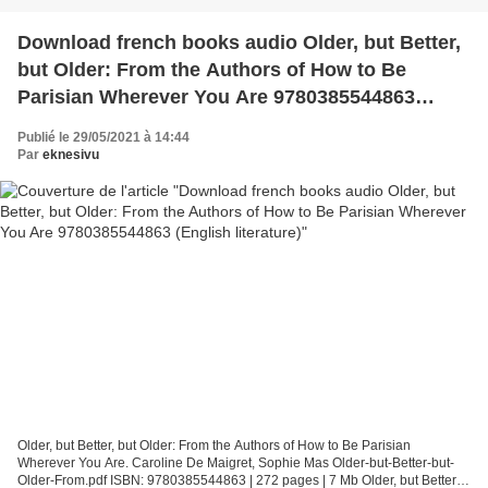
Download french books audio Older, but Better,
but Older: From the Authors of How to Be
Parisian Wherever You Are 9780385544863
(English literature)
Publié le 29/05/2021 à 14:44
Par
eknesivu
Older, but Better, but Older: From the Authors of How to Be Parisian
Wherever You Are. Caroline De Maigret, Sophie Mas Older-but-Better-but-
Older-From.pdf ISBN: 9780385544863 | 272 pages | 7 Mb Older, but Better,