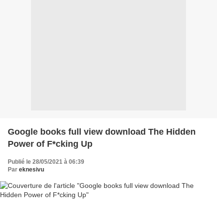
Google books full view download The Hidden
Power of F*cking Up
Publié le 28/05/2021 à 06:39
Par
eknesivu