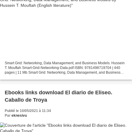
Smart Grid: Networking, Data Management, and Business Models. Hussein
T. Mouftah Smart-Grid-Networking-Data.pdf ISBN: 9781498719704 | 440
pages | 11 Mb Smart Grid: Networking, Data Management, and Business
Models Hussein T. Mouftah Page: 440 Format: pdf,...
Ebooks links download El diario de Eliseo.
Caballo de Troya
Publié le 10/05/2021 à 11:34
Par
eknesivu