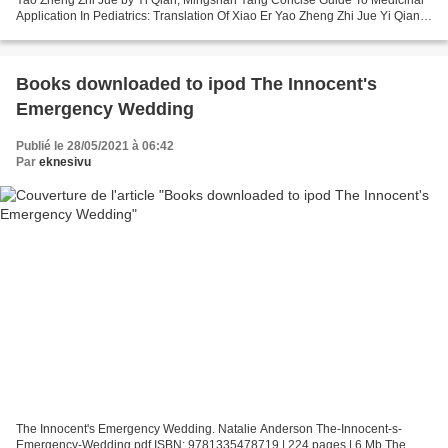
Application In Pediatrics: Translation Of Xiao Er Yao Zheng Zhi Jue Yi Qian,
Mingshan Yang Page: 372 Format:...
Books downloaded to ipod The Innocent's
Emergency Wedding
Publié le 28/05/2021 à 06:42
Par
eknesivu
The Innocent's Emergency Wedding. Natalie Anderson The-Innocent-s-
Emergency-Wedding.pdf ISBN: 9781335478719 | 224 pages | 6 Mb The