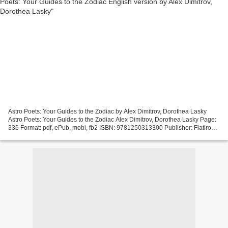
Astro Poets: Your Guides to the Zodiac by Alex Dimitrov, Dorothea Lasky
Astro Poets: Your Guides to the Zodiac Alex Dimitrov, Dorothea Lasky Page:
336 Format: pdf, ePub, mobi, fb2 ISBN: 9781250313300 Publisher: Flatiron
Books Astro Poets: Your Guides...