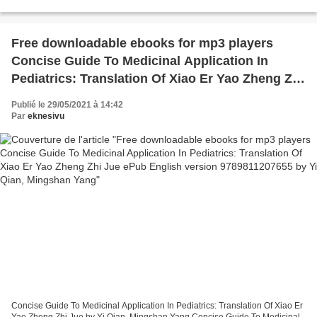
but Older: From the Authors of How to...
Free downloadable ebooks for mp3 players
Concise Guide To Medicinal Application In
Pediatrics: Translation Of Xiao Er Yao Zheng Zhi
Jue ePub English version 9789811207655 by Yi
Publié le 29/05/2021 à 14:42
Qian, Mingshan Yang
Par
eknesivu
Concise Guide To Medicinal Application In Pediatrics: Translation Of Xiao Er
Yao Zheng Zhi Jue by Yi Qian, Mingshan Yang Concise Guide To Medicinal