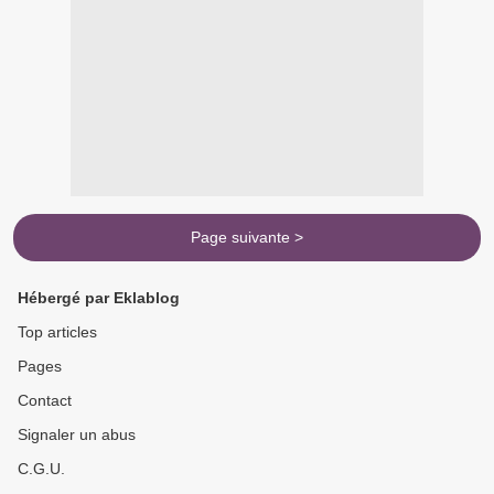
Page suivante >
Hébergé par Eklablog
Top articles
Pages
Contact
Signaler un abus
C.G.U.