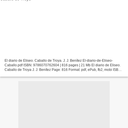
El diario de Eliseo. Caballo de Troya. J. J. Benítez El-diario-de-Eliseo-
Caballo.pdf ISBN: 9786070762604 | 816 pages | 21 Mb El diario de Eliseo.
Caballo de Troya J. J. Benítez Page: 816 Format: pdf, ePub, fb2, mobi ISBN:
9786070762604 Publisher: Planeta...