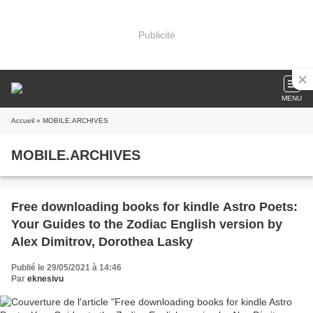
Publicité
MENU
Accueil
» MOBILE.ARCHIVES
MOBILE.ARCHIVES
Free downloading books for kindle Astro Poets:
Your Guides to the Zodiac English version by
Alex Dimitrov, Dorothea Lasky
Publié le 29/05/2021 à 14:46
Par
eknesivu