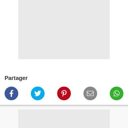
Partager