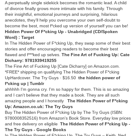
A perpetually single sidekick becomes the romantic lead. A child
of divorce finally grows more intimate with his family. Through
their insightful, emotional journeys and surprising, hilarious
anecdotes, they’ll help you overcome your own self-doubt to
become the best, most f*cked up version of yourself you can be!
Hidden Power Of F*cking Up - Unabridged (CD/Spoken
Word) : Target
In The Hidden Power of F*cking Up, they swap some of their best
stories and offer encouraging readers to become their best
flawed and f***ked up selves.
The Fine Art of Fucking Up: Cate
Dicharry: 9781939419255
The Fine Art of Fucking Up [Cate Dicharry] on Amazon.com.
*FREE* shipping on qualifying The Hidden Power of F*cking
UpHardcover. The Try Guys · $16.50
the hidden power of
f*cking up | Tumblr
ahhhhh I'm gonna cry. I'm so happy for them. This is so amazing
and I can't believe that they made a book. They are all such
amazing people and I honestly
The Hidden Power of F*cking
Up: Amazon.co.uk: The Try Guys
Buy The Hidden Power of F*cking Up by The Try Guys (ISBN:
9780008352516) from Amazon's Book Store. Everyday low prices
and free delivery on eligible
The Hidden Power of F*cking Up -
The Try Guys - Google Books
In The Hidden Power of F*cking Up, The Try Guys – Keith, Ned,