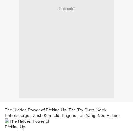
Publicité
The Hidden Power of F*cking Up. The Try Guys, Keith
Habersberger, Zach Kornfeld, Eugene Lee Yang, Ned Fulmer