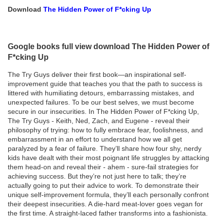
Download
The Hidden Power of F*cking Up
Google books full view download The Hidden Power of
F*cking Up
The Try Guys deliver their first book—an inspirational self-
improvement guide that teaches you that the path to success is
littered with humiliating detours, embarrassing mistakes, and
unexpected failures. To be our best selves, we must become
secure in our insecurities. In The Hidden Power of F*cking Up,
The Try Guys - Keith, Ned, Zach, and Eugene - reveal their
philosophy of trying: how to fully embrace fear, foolishness, and
embarrassment in an effort to understand how we all get
paralyzed by a fear of failure. They’ll share how four shy, nerdy
kids have dealt with their most poignant life struggles by attacking
them head-on and reveal their - ahem - sure-fail strategies for
achieving success. But they’re not just here to talk; they’re
actually going to put their advice to work. To demonstrate their
unique self-improvement formula, they’ll each personally confront
their deepest insecurities. A die-hard meat-lover goes vegan for
the first time. A straight-laced father transforms into a fashionista.