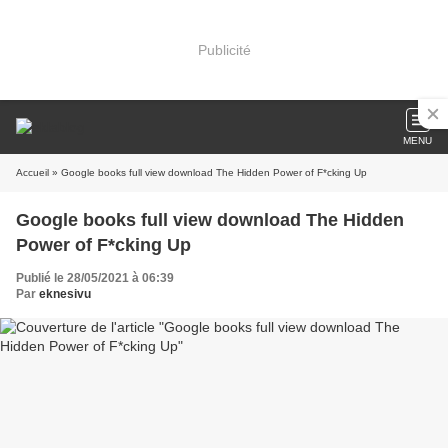
Publicité
MENU
Accueil
» Google books full view download The Hidden Power of F*cking Up
Google books full view download The Hidden
Power of F*cking Up
Publié le 28/05/2021 à 06:39
Par
eknesivu