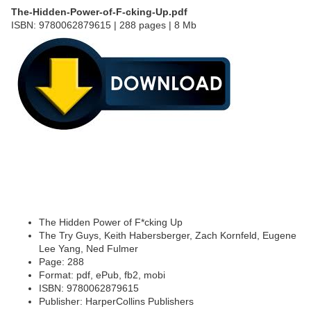
The-Hidden-Power-of-F-cking-Up.pdf
ISBN: 9780062879615 | 288 pages | 8 Mb
The Hidden Power of F*cking Up
The Try Guys, Keith Habersberger, Zach Kornfeld, Eugene
Lee Yang, Ned Fulmer
Page: 288
Format: pdf, ePub, fb2, mobi
ISBN: 9780062879615
Publisher: HarperCollins Publishers