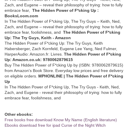
Zach, and Eugene – reveal their philosophy of trying: how to fully
embrace fear,
The Hidden Power of F*cking Up :
BooksLoom.com
In The Hidden Power of F*cking Up, The Try Guys – Keith, Ned,
Zach, and Eugene – reveal their philosophy of trying: how to fully
embrace fear, foolishness, and
The Hidden Power of F*cking
Up: The Try Guys, Keith - Amazon
The Hidden Power of F*cking Up: The Try Guys, Keith
Habersberger, Zach Kornfeld, Eugene Lee Yang, Ned Fulmer,
HarperAudio: Amazon.fr: Livres.
The Hidden Power of F*cking
Up: Amazon.co.uk: 9780062879615
Buy The Hidden Power of F*cking Up by (ISBN: 9780062879615)
from Amazon's Book Store. Everyday low prices and free delivery
on eligible orders.
MPHONLINE | The Hidden Power of F*cking
Up
In The Hidden Power of F*cking Up, The Try Guys - Keith, Ned,
Zach, and Eugene - reveal their philosophy of trying: how to fully
embrace fear, foolishness, and
Other ebooks:
Free books free download Know My Name (English literature)
Ebooks download free for ipad Curse of the Night Witch