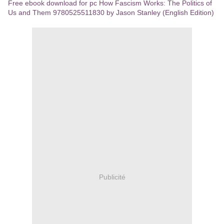
Free ebook download for pc How Fascism Works: The Politics of
Us and Them 9780525511830 by Jason Stanley (English Edition)
Publicité