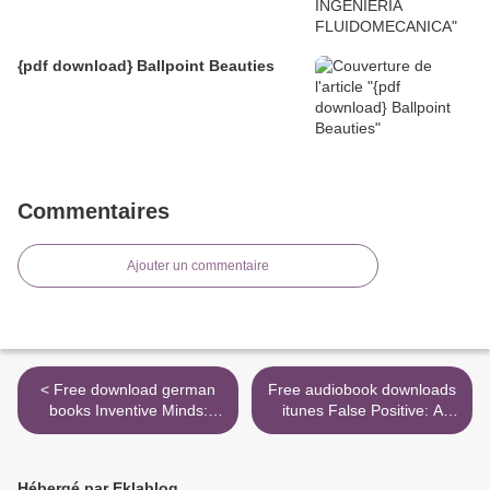
{pdf download} Ballpoint Beauties
Commentaires
Ajouter un commentaire
< Free download german
Free audiobook downloads
books Inventive Minds:
itunes False Positive: A
Marvin Minsky on Education
Year of Error, Omission,
by Marvin Minsky, Cynthia
and Political Correctness in
Solomon, Xiao Xiao, Mike
the New England Journal of
Hébergé par Eklablog