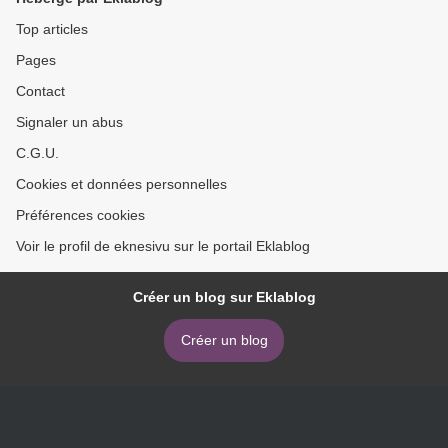
Travers, Alan Kay
Medicine >
9780262039093 RTF ePub
Top articles
Pages
Contact
Signaler un abus
C.G.U.
Cookies et données personnelles
Préférences cookies
Voir le profil de eknesivu sur le portail Eklablog
Créer un blog sur Eklablog
Créer un blog