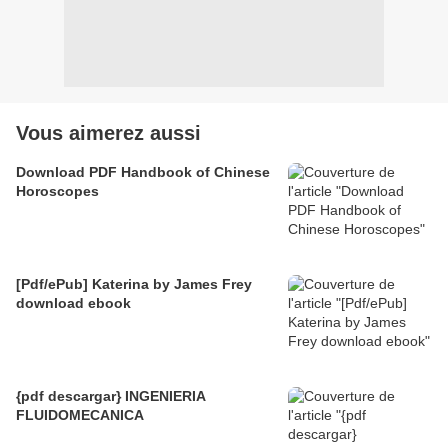
Vous aimerez aussi
Download PDF Handbook of Chinese
Horoscopes
[Pdf/ePub] Katerina by James Frey
download ebook
{pdf descargar} INGENIERIA
FLUIDOMECANICA