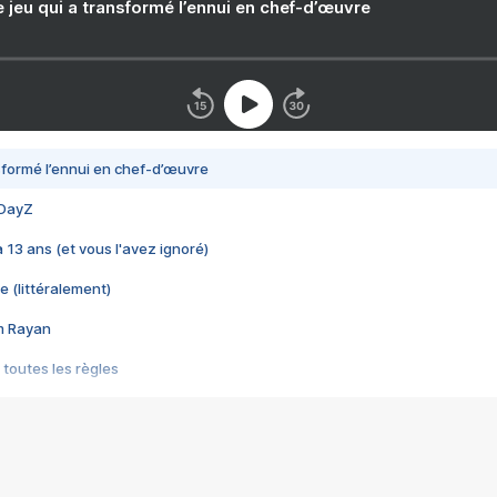
e jeu qui a transformé l’ennui en chef-d’œuvre
nsformé l’ennui en chef-d’œuvre
 DayZ
 a 13 ans (et vous l'avez ignoré)
e (littéralement)
im Rayan
 toutes les règles
s les jeux vidéo
us choquant de Rockstar ? - Le scandale BULLY
e plus moche de Steam