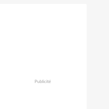
Publicité