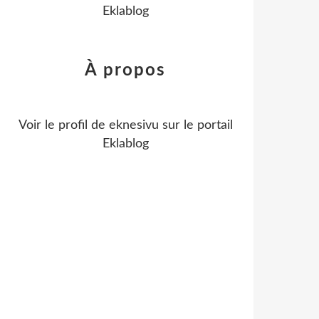
Eklablog
À propos
Voir le profil de
eknesivu
sur le portail
Eklablog