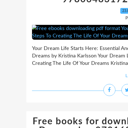
23.
P
Your Dream Life Starts Here: Essential An
Dreams by Kristina Karlsson Your Dream Li
Creating The Life Of Your Dreams Kristina 
L
Free books for down