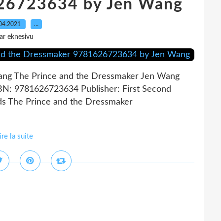
26723634 by Jen Wang
04.2021
…
ar eknesivu
ang The Prince and the Dressmaker Jen Wang
SBN: 9781626723634 Publisher: First Second
s The Prince and the Dressmaker
ire la suite