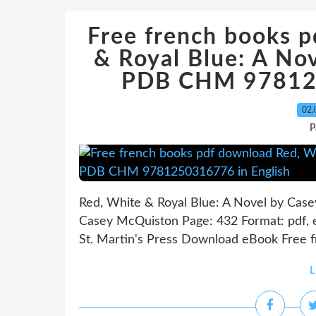
Free french books 
& Royal Blue: A No
PDB CHM 978125
02.
P
Red, White & Royal Blue: A Novel by Cas
Casey McQuiston Page: 432 Format: pdf, 
St. Martin's Press Download eBook Free f
L