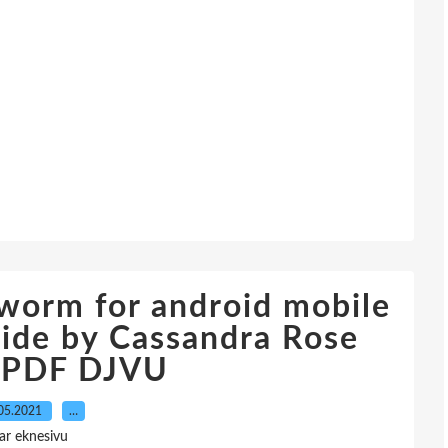
worm for android mobile
vide by Cassandra Rose
e PDF DJVU
05.2021
…
ar eknesivu