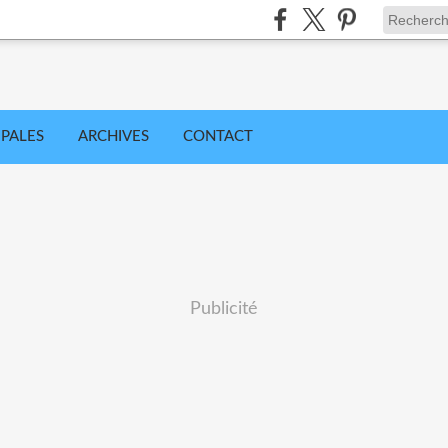
IPALES
ARCHIVES
CONTACT
Publicité