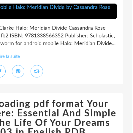
Clarke Halo: Meridian Divide Cassandra Rose
, fb2 ISBN: 9781338566352 Publisher: Scholastic,
orm for android mobile Halo: Meridian Divide...
ire la suite
oading pdf format Your
re: Essential And Simple
The Life Of Your Dreams
3 in English PDB