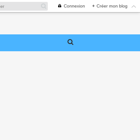
Connexion
+
Créer mon blog