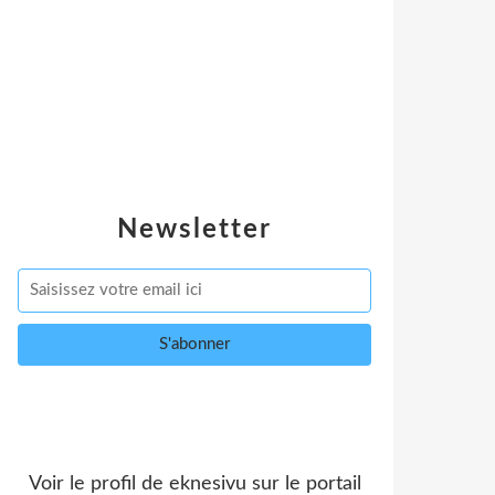
Newsletter
Voir le profil de
eknesivu
sur le portail