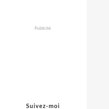
Publicité
Suivez-moi