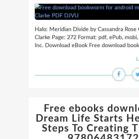
Halo: Meridian Divide by Cassandra Rose 
Clarke Page: 272 Format: pdf, ePub, mobi
Inc. Download eBook Free download bookw
L
Free ebooks downl
Dream Life Starts He
Steps To Creating 
978064831720