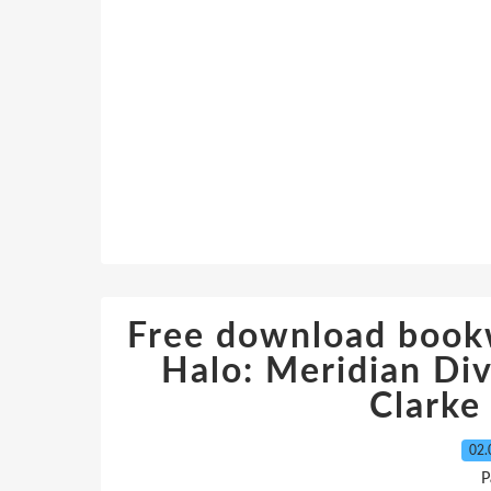
Free download book
Halo: Meridian Di
Clark
02.
P