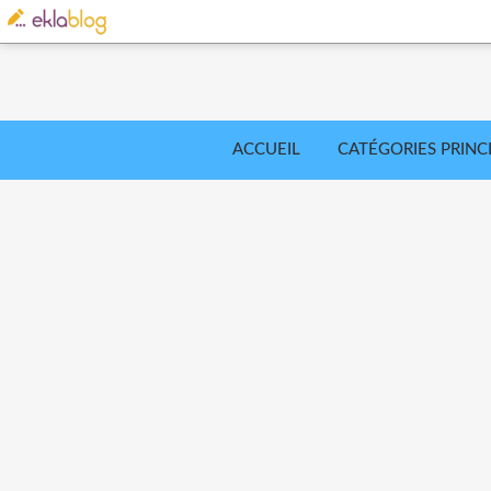
ACCUEIL
CATÉGORIES PRINC