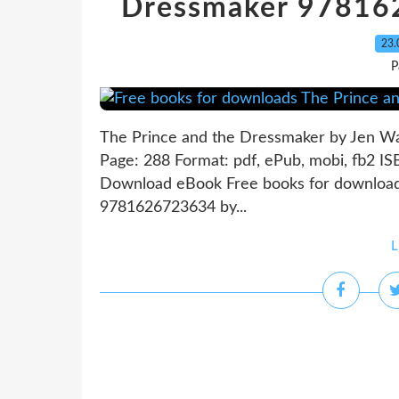
Dressmaker 97816
23.
P
The Prince and the Dressmaker by Jen W
Page: 288 Format: pdf, ePub, mobi, fb2 I
Download eBook Free books for download
9781626723634 by...
L