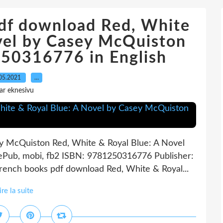
pdf download Red, White
vel by Casey McQuiston
0316776 in English
05.2021
…
ar eknesivu
ey McQuiston Red, White & Royal Blue: A Novel
ePub, mobi, fb2 ISBN: 9781250316776 Publisher:
rench books pdf download Red, White & Royal...
ire la suite