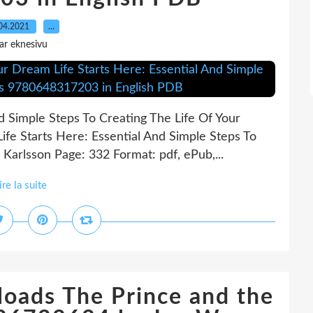
04.2021
…
ar eknesivu
d Simple Steps To Creating The Life Of Your
fe Starts Here: Essential And Simple Steps To
Karlsson Page: 332 Format: pdf, ePub,...
ire la suite
loads The Prince and the