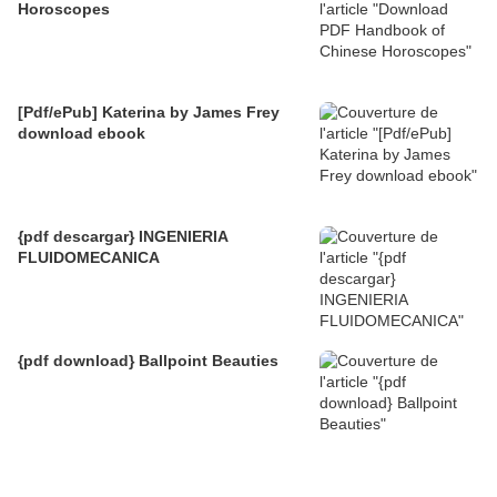
Horoscopes
[Pdf/ePub] Katerina by James Frey
download ebook
{pdf descargar} INGENIERIA
FLUIDOMECANICA
{pdf download} Ballpoint Beauties