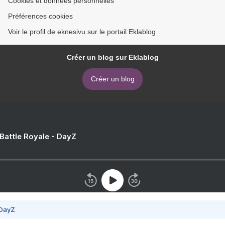
Cookies et données personnelles
Préférences cookies
Voir le profil de eknesivu sur le portail Eklablog
Créer un blog sur Eklablog
Créer un blog
 Battle Royale - DayZ
 DayZ