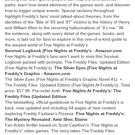
paths, learn how timed elements of the games work, and discover
how to trigger unique events. Special sections throughout
highlight Freddy's fans' most talked-about theories, from the
identities of the "Bite of '83 and '87" victims to the history of Henry
and William Afton to the recurring hallucinations of "it's me." All
the evidence, along with every detail of the games, books, and
more, is laid out for fans to explore in this one-of-a-kind guide to
the warped world of Five Nights at Freddy's.
Survival Logbook (Five Nights at Freddy's - Amazon.com
Five Nights at Freddy's fans won't want to miss this Survival
Logbook packed with prompts, The Freddy Files: Updated Edition
(Five Nights At Freddy's).
The Silver Eyes (Five Nights at
Freddy's Graphic - Amazon.com
The Silver Eyes (Five Nights at Freddy's Graphic Novel #1). +.
The Freddy Files: Updated Edition (Five Nights At Freddy's). Total
price: $17.96. Pre-order both
Five Nights At Freddy's: The
Freddy Files (Updated Edition
The bestselling, official guidebook to Five Nights at Freddy's is
back, now updated and including 64 pages of new content
exploring Freddy Fazbear's Pizzeria
Five Nights at Freddy's:
The Mystery Revealed: Amir Sher, Elaine
Fan-fiction thriller based on Scott Cawthon's “Five Nights at
Freddy's” video games. The story takes The Freddy Files: