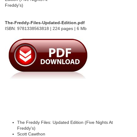
The-Freddy-Files-Updated-Edition.pdf
ISBN: 9781338563818 | 224 pages | 6 Mb
The Freddy Files: Updated Edition (Five Nights At
Freddy's)
Scott Cawthon