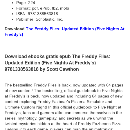
Page: 224
Format: pdf, ePub, fb2, mobi
ISBN: 9781338563818
Publisher: Scholastic, Inc.
Download
The Freddy Files: Updated Edition (Five Nights At
Freddy's)
Download ebooks gratis epub The Freddy Files:
Updated Edition (Five Nights At Freddy's)
9781338563818 by Scott Cawthon
The bestselling Freddy Files is back, now updated with 64 pages
of new content! The bestselling, official guidebook to Five Nights
at Freddy's is back, now updated and including 64 pages of new
content exploring Freddy Fazbear's Pizzeria Simulator and
Ultimate Custom Night! In this official guidebook to Five Night at
Freddy's, fans and gamers alike can immerse themselves in the
series' mythology, gameplay, and secrets as we unwind the
twisted mysteries hidden at the heart of Freddy Fazbear's Pizza.
Delving into each game, players can map the animatronics'