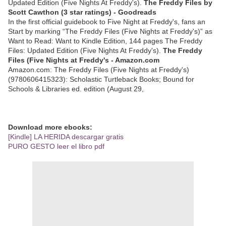
Updated Edition (Five Nights At Freddy's).
The Freddy Files by
Scott Cawthon (3 star ratings) - Goodreads
In the first official guidebook to Five Night at Freddy's, fans an
Start by marking “The Freddy Files (Five Nights at Freddy's)” as
Want to Read: Want to Kindle Edition, 144 pages The Freddy
Files: Updated Edition (Five Nights At Freddy's).
The Freddy
Files (Five Nights at Freddy's - Amazon.com
Amazon.com: The Freddy Files (Five Nights at Freddy's)
(9780606415323): Scholastic Turtleback Books; Bound for
Schools & Libraries ed. edition (August 29,
Download more ebooks:
[Kindle] LA HERIDA descargar gratis
PURO GESTO leer el libro pdf