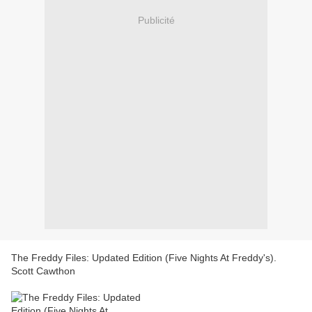
Publicité
The Freddy Files: Updated Edition (Five Nights At Freddy's).
Scott Cawthon