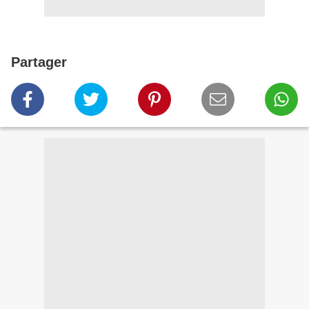
Partager