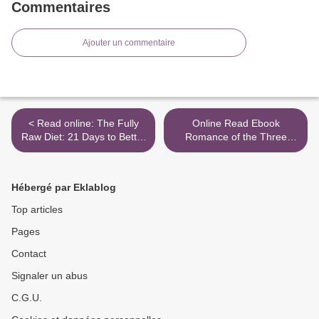
Commentaires
Ajouter un commentaire
< Read online: The Fully
Online Read Ebook
Raw Diet: 21 Days to Better
Romance of the Three
Health, with Meal and
Kingdoms >
Exercise Plans, Tips, and
75 Recipes
Hébergé par Eklablog
Top articles
Pages
Contact
Signaler un abus
C.G.U.