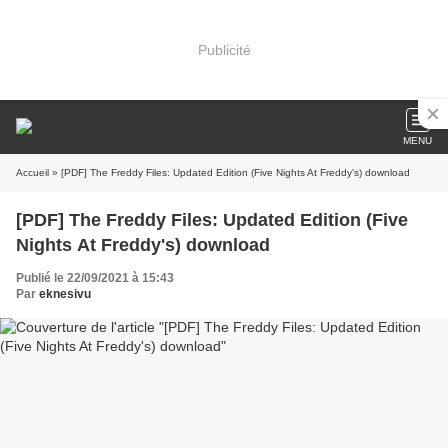
Publicité
MENU
Accueil
» [PDF] The Freddy Files: Updated Edition (Five Nights At Freddy's) download
[PDF] The Freddy Files: Updated Edition (Five
Nights At Freddy's) download
Publié le 22/09/2021 à 15:43
Par
eknesivu