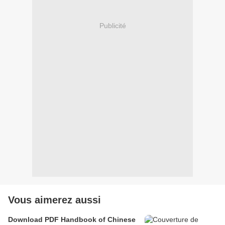
Publicité
Vous aimerez aussi
Download PDF Handbook of Chinese