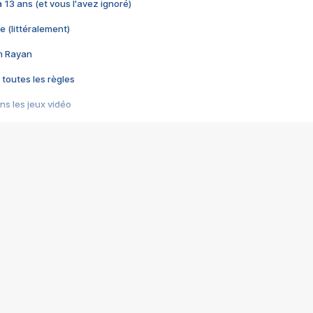
 a 13 ans (et vous l'avez ignoré)
e (littéralement)
im Rayan
 toutes les règles
s les jeux vidéo
us choquant de Rockstar ? - Le scandale BULLY
e plus moche de Steam
du RÊVE tourne au CAUCHEMAR
pendant 8 heures
it… à tort
umiliés par un jeu vidéo
ire - Final Fantasy 8
ti un empire - Age of Empires