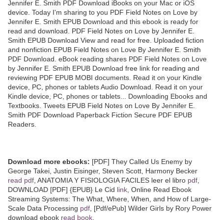
Jennifer E. Smith PDF Download iBooks on your Mac or iOS
device. Today I'm sharing to you PDF Field Notes on Love by
Jennifer E. Smith EPUB Download and this ebook is ready for
read and download. PDF Field Notes on Love by Jennifer E.
Smith EPUB Download View and read for free. Uploaded fiction
and nonfiction EPUB Field Notes on Love By Jennifer E. Smith
PDF Download. eBook reading shares PDF Field Notes on Love
by Jennifer E. Smith EPUB Download free link for reading and
reviewing PDF EPUB MOBI documents. Read it on your Kindle
device, PC, phones or tablets Audio Download. Read it on your
Kindle device, PC, phones or tablets... Downloading Ebooks and
Textbooks. Tweets EPUB Field Notes on Love By Jennifer E.
Smith PDF Download Paperback Fiction Secure PDF EPUB
Readers.
Download more ebooks:
[PDF] They Called Us Enemy by
George Takei, Justin Eisinger, Steven Scott, Harmony Becker
read pdf
, ANATOMIA Y FISIOLOGIA FACILES leer el libro
pdf
,
DOWNLOAD [PDF] {EPUB} Le Cid
link
, Online Read Ebook
Streaming Systems: The What, Where, When, and How of Large-
Scale Data Processing
pdf
, [Pdf/ePub] Wilder Girls by Rory Power
download ebook
read book
,