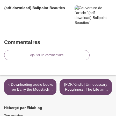
{pdf download} Ballpoint Beauties
Commentaires
Ajouter un commentaire
< Downloading audio books
[PDF/Kindle] Unnecessary
free Barry the Moustache
Roughness: The Life and
by Geronimo Stilton
Death of Aaron Hernandez
9781545804773
by Jose Baez >
Hébergé par Eklablog
Top articles