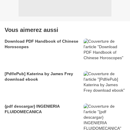
Vous aimerez aussi
Download PDF Handbook of Chinese
Horoscopes
[Pdf/ePub] Katerina by James Frey
download ebook
{pdf descargar} INGENIERIA
FLUIDOMECANICA