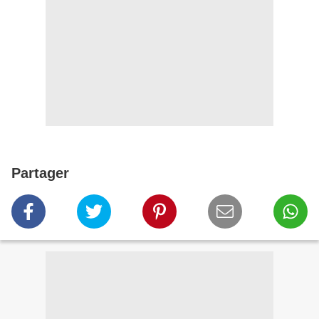
Partager