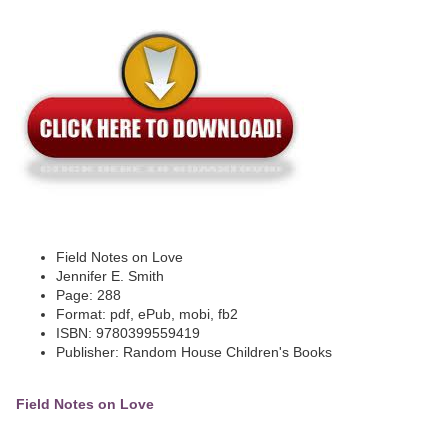
Field Notes on Love
Jennifer E. Smith
Page: 288
Format: pdf, ePub, mobi, fb2
ISBN: 9780399559419
Publisher: Random House Children's Books
Field Notes on Love