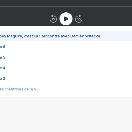
bey Maguire, c'est lui ! Rencontre avec Damien Witecka
e 6
e 5
e 4
e 3
s créatrices de la VF !
e 2
e 1
e Mektoub My Love arrive enfin ! Rencontre avec Shaïn Boumedine et Sal
i : après Toni en famille