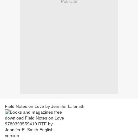
Publicité
Field Notes on Love by Jennifer E. Smith