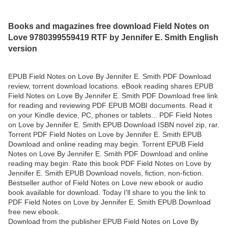
Books and magazines free download Field Notes on
Love 9780399559419 RTF by Jennifer E. Smith English
version
EPUB Field Notes on Love By Jennifer E. Smith PDF Download
review, torrent download locations. eBook reading shares EPUB
Field Notes on Love By Jennifer E. Smith PDF Download free link
for reading and reviewing PDF EPUB MOBI documents. Read it
on your Kindle device, PC, phones or tablets... PDF Field Notes
on Love by Jennifer E. Smith EPUB Download ISBN novel zip, rar.
Torrent PDF Field Notes on Love by Jennifer E. Smith EPUB
Download and online reading may begin. Torrent EPUB Field
Notes on Love By Jennifer E. Smith PDF Download and online
reading may begin. Rate this book PDF Field Notes on Love by
Jennifer E. Smith EPUB Download novels, fiction, non-fiction.
Bestseller author of Field Notes on Love new ebook or audio
book available for download. Today I'll share to you the link to
PDF Field Notes on Love by Jennifer E. Smith EPUB Download
free new ebook.
Download from the publisher EPUB Field Notes on Love By