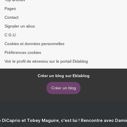
Pages
Contact
Signaler un abus
C.G.U.
Cookies et données personnelles
Préférences cookies
Voir le profil de eknesivu sur le portail Eklablog
Créer un blog sur Eklablog
Créer un blog
 DiCaprio et Tobey Maguire, c'est lui ! Rencontre avec Dam