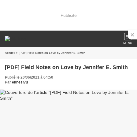
Publicité
MENU
Accueil
» [PDF] Field Notes on Love by Jennifer E. Smith
[PDF] Field Notes on Love by Jennifer E. Smith
Publié le 20/06/2021 à 04:50
Par
eknesivu