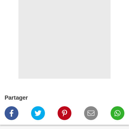
Partager