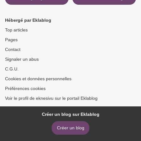
Exploding Teeth: And Other
version >
Curiosities from the History
of Medicine by Thomas
Hébergé par Eklablog
Morris (English Edition)
Top articles
Pages
Contact
Signaler un abus
C.G.U.
Cookies et données personnelles
Préférences cookies
Voir le profil de eknesivu sur le portail Eklablog
Créer un blog sur Eklablog
Créer un blog