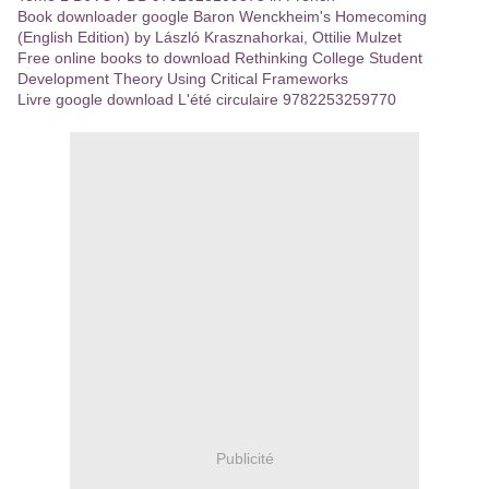
Book downloader google Baron Wenckheim's Homecoming
(English Edition) by László Krasznahorkai, Ottilie Mulzet
Free online books to download Rethinking College Student
Development Theory Using Critical Frameworks
Livre google download L'été circulaire 9782253259770
Publicité