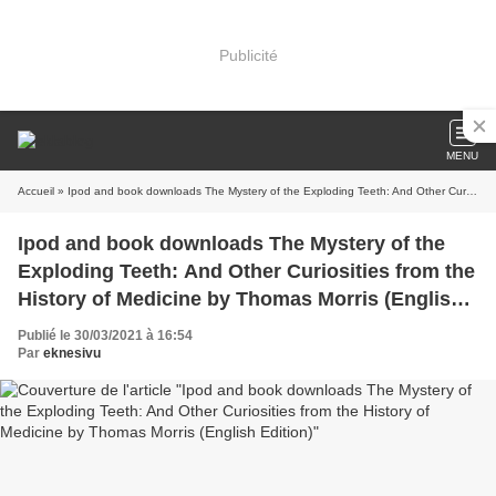
Publicité
MENU
Accueil
» Ipod and book downloads The Mystery of the Exploding Teeth: And Other Curiosities from the History of Medicine by Thomas Morris (English Edition)
Ipod and book downloads The Mystery of the
Exploding Teeth: And Other Curiosities from the
History of Medicine by Thomas Morris (English
Edition)
Publié le 30/03/2021 à 16:54
Par
eknesivu