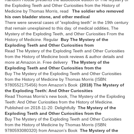
the Exploding Teeth and Other Curiosities from the History of
Medicine by Thomas Morris, read
The soldier who removed
his own bladder stone, and other medical
There were several cases of "exploding teeth" in the 19th century
that remain unexplained to this day. of medical oddities, The
Mystery of the Exploding Teeth, and Other Curiosities From the
History of Medicine. Regular
Buy The Mystery of the
Exploding Teeth and Other Curiosities from
Read The Mystery of the Exploding Teeth and Other Curiosities
from the History of Medicine book reviews & author details and
more at Amazon.in. Free delivery
The Mystery of the
Exploding Teeth and Other Curiosities from the
Buy The Mystery of the Exploding Teeth and Other Curiosities
from the History of Medicine by Thomas Morris (ISBN:
9780552175456) from Amazon's Book
(2018) The Mystery of
the Exploding Teeth: And Other Curiosities
Read Thomas Morris's new book, The Mystery of the Exploding
Teeth: And Other Curiosities from the History of Medicine.
Published on 2018-11-20. Delightfully
The Mystery of the
Exploding Teeth and Other Curiosities from the
Buy The Mystery of the Exploding Teeth and Other Curiosities
from the History of Medicine by Thomas Morris (ISBN:
9780593080320) from Amazon's Book
The Mystery of the