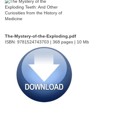
The-Mystery-of-the-Exploding.pdf
ISBN: 9781524743703 | 368 pages | 10 Mb