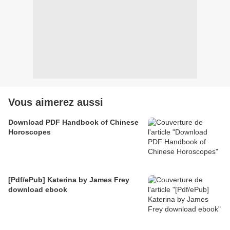
Vous aimerez aussi
Download PDF Handbook of Chinese
Horoscopes
[Pdf/ePub] Katerina by James Frey
download ebook