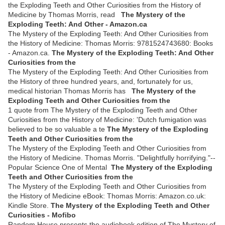
the Exploding Teeth and Other Curiosities from the History of
Medicine by Thomas Morris, read
The Mystery of the
Exploding Teeth: And Other - Amazon.ca
The Mystery of the Exploding Teeth: And Other Curiosities from
the History of Medicine: Thomas Morris: 9781524743680: Books
- Amazon.ca.
The Mystery of the Exploding Teeth: And Other
Curiosities from the
The Mystery of the Exploding Teeth: And Other Curiosities from
the History of three hundred years, and, fortunately for us,
medical historian Thomas Morris has
The Mystery of the
Exploding Teeth and Other Curiosities from the
1 quote from The Mystery of the Exploding Teeth and Other
Curiosities from the History of Medicine: 'Dutch fumigation was
believed to be so valuable a te
The Mystery of the Exploding
Teeth and Other Curiosities from the
The Mystery of the Exploding Teeth and Other Curiosities from
the History of Medicine. Thomas Morris. "Delightfully horrifying."--
Popular Science One of Mental
The Mystery of the Exploding
Teeth and Other Curiosities from the
The Mystery of the Exploding Teeth and Other Curiosities from
the History of Medicine eBook: Thomas Morris: Amazon.co.uk:
Kindle Store.
The Mystery of the Exploding Teeth and Other
Curiosities - Mofibo
Random House presents the audiobook edition of The Mystery of