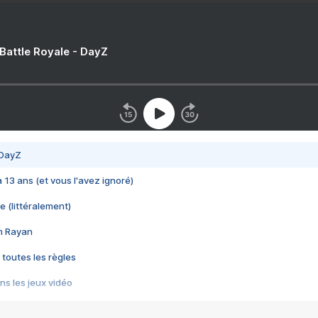
 Battle Royale - DayZ
 DayZ
 a 13 ans (et vous l'avez ignoré)
e (littéralement)
im Rayan
 toutes les règles
s les jeux vidéo
us choquant de Rockstar ? - Le scandale BULLY