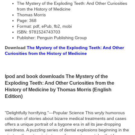
The Mystery of the Exploding Teeth: And Other Curiosities
from the History of Medicine
Thomas Morris
Page: 368
Format: pdf, ePub, fb2, mobi
ISBN: 9781524743703
Publisher: Penguin Publishing Group
Download
The Mystery of the Exploding Teeth: And Other
Curiosities from the History of Medicine
Ipod and book downloads The Mystery of the
Exploding Teeth: And Other Curiosities from the
History of Medicine by Thomas Morris (English
Edition)
"Delightfully horrifying."—Popular Science This wryly humorous
collection of stories about bizarre medical treatments and cases
offers a unique portrait of a bygone era in all its jaw-dropping
weirdness. A puzzling series of dental explosions beginning in the