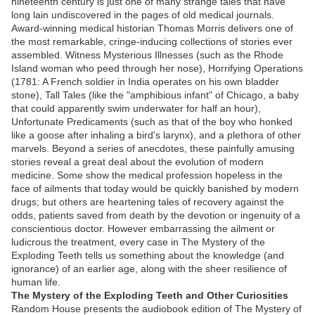
nineteenth century is just one of many strange tales that have
long lain undiscovered in the pages of old medical journals.
Award-winning medical historian Thomas Morris delivers one of
the most remarkable, cringe-inducing collections of stories ever
assembled. Witness Mysterious Illnesses (such as the Rhode
Island woman who peed through her nose), Horrifying Operations
(1781: A French soldier in India operates on his own bladder
stone), Tall Tales (like the "amphibious infant" of Chicago, a baby
that could apparently swim underwater for half an hour),
Unfortunate Predicaments (such as that of the boy who honked
like a goose after inhaling a bird's larynx), and a plethora of other
marvels. Beyond a series of anecdotes, these painfully amusing
stories reveal a great deal about the evolution of modern
medicine. Some show the medical profession hopeless in the
face of ailments that today would be quickly banished by modern
drugs; but others are heartening tales of recovery against the
odds, patients saved from death by the devotion or ingenuity of a
conscientious doctor. However embarrassing the ailment or
ludicrous the treatment, every case in The Mystery of the
Exploding Teeth tells us something about the knowledge (and
ignorance) of an earlier age, along with the sheer resilience of
human life.
The Mystery of the Exploding Teeth and Other Curiosities
Random House presents the audiobook edition of The Mystery of