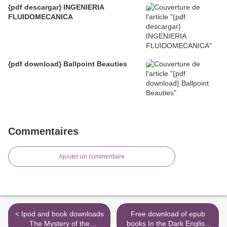
{pdf descargar} INGENIERIA
FLUIDOMECANICA
{pdf download} Ballpoint Beauties
Commentaires
Ajouter un commentaire
< Ipod and book downloads
Free download of epub
The Mystery of the
books In the Dark English