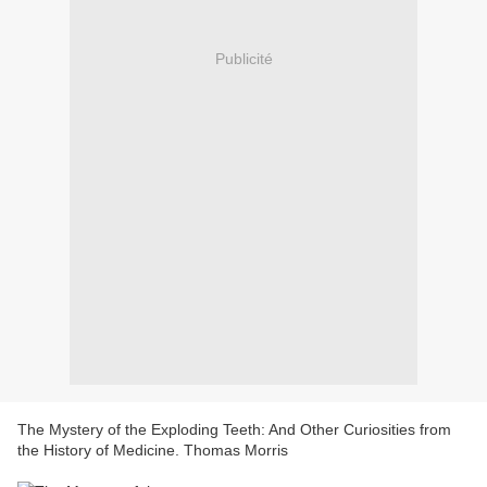
Publicité
The Mystery of the Exploding Teeth: And Other Curiosities from
the History of Medicine. Thomas Morris