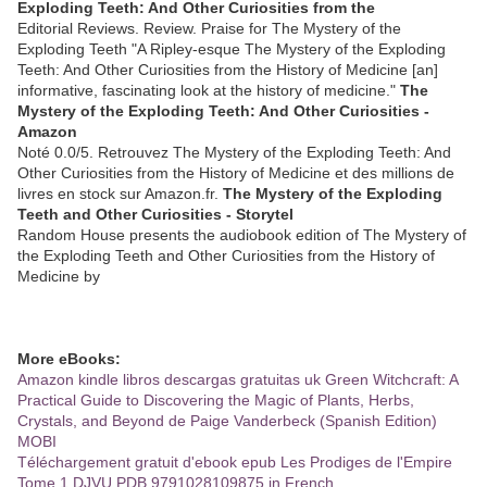
Exploding Teeth: And Other Curiosities from the
Editorial Reviews. Review. Praise for The Mystery of the
Exploding Teeth "A Ripley-esque The Mystery of the Exploding
Teeth: And Other Curiosities from the History of Medicine [an]
informative, fascinating look at the history of medicine."
The
Mystery of the Exploding Teeth: And Other Curiosities -
Amazon
Noté 0.0/5. Retrouvez The Mystery of the Exploding Teeth: And
Other Curiosities from the History of Medicine et des millions de
livres en stock sur Amazon.fr.
The Mystery of the Exploding
Teeth and Other Curiosities - Storytel
Random House presents the audiobook edition of The Mystery of
the Exploding Teeth and Other Curiosities from the History of
Medicine by
More eBooks:
Amazon kindle libros descargas gratuitas uk Green Witchcraft: A
Practical Guide to Discovering the Magic of Plants, Herbs,
Crystals, and Beyond de Paige Vanderbeck (Spanish Edition)
MOBI
Téléchargement gratuit d'ebook epub Les Prodiges de l'Empire
Tome 1 DJVU PDB 9791028109875 in French