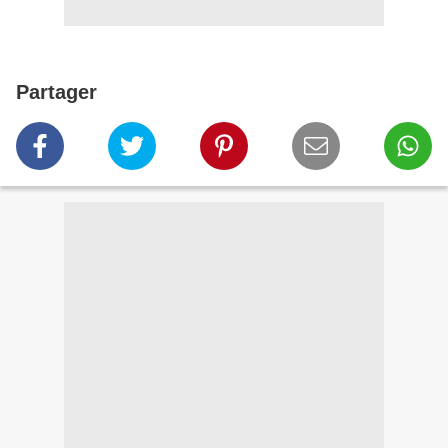
Partager