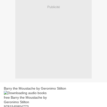
Publicité
Barry the Moustache by Geronimo Stilton