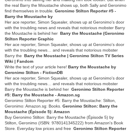
the real Barry the Moustache shows up, both Sally and Geronimo
find themselves in trouble.
Geronimo Stilton Reporter #5 -
Barry the Moustache by
Her ace reporter, Simon Squealer, shows up at Geronimo's door
with the troubling news and reveals that notorious mobster Barry
the Moustache is behind her
Barry the Moustache (Geronimo
Stilton Reporter Graphic
Her ace reporter, Simon Squealer, shows up at Geronimo's door
with the troubling news… and reveals that notorious mobster
Barry the
Barry the Moustache | Geronimo Stilton TV Series
Wiki | Fandom
Write the text of your article here!
Barry the Moustache by
Geronimo Stilton - FictionDB
Her ace reporter, Simon Squealer, shows up at Geronimo's door
with the troubling news… and reveals that notorious mobster
Barry the Moustache is behind her
Geronimo Stilton Reporter
#5: Barry the Moustache - Amazon.sg
Geronimo Stilton Reporter #5: Barry the Moustache: Stilton,
Geronimo: Amazon.sg: Books.
Geronimo Stilton: Barry the
Moustache (Épisode 5): Amazon
Buy Geronimo Stilton: Barry the Moustache (Épisode 5) by
Stilton, Geronimo (ISBN: 9780141345222) from Amazon's Book
Store. Everyday low prices and free
Geronimo Stilton Reporter