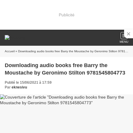
Publicité
MENU
Accueil
» Downloading audio books free Barry the Moustache by Geronimo Stilton 9781545804773
Downloading audio books free Barry the
Moustache by Geronimo Stilton 9781545804773
Publié le 15/06/2021 à 17:59
Par
eknesivu