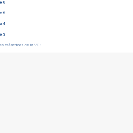
e 6
e 5
e 4
e 3
s créatrices de la VF !
e 2
e 1
e Mektoub My Love arrive enfin ! Rencontre avec Shaïn Boumedine et Sal
i : après Toni en famille
elle réalise le bouleversant Dites lui que je l'aime
ais ! Rencontre autour de Vie privée de Rebecca Zlotowski
 de Marguerite, Grave... Rencontre avec Ella Rumpf
 Les Rêveurs, un film intime sur la santé mentale