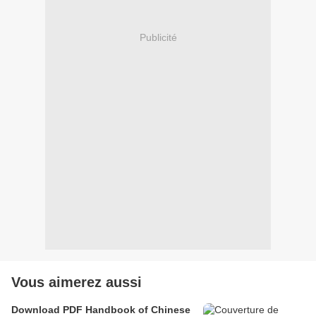
Publicité
Vous aimerez aussi
Download PDF Handbook of Chinese