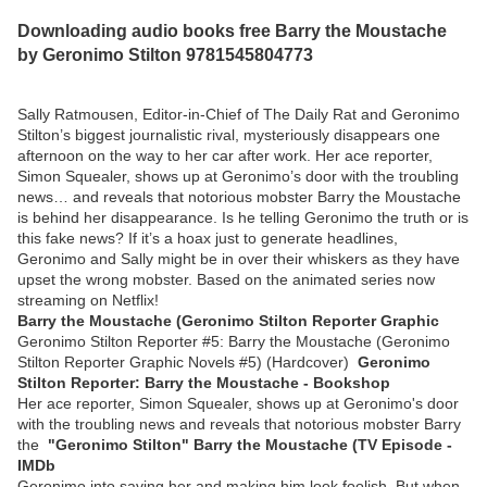
Downloading audio books free Barry the Moustache
by Geronimo Stilton 9781545804773
Sally Ratmousen, Editor-in-Chief of The Daily Rat and Geronimo
Stilton’s biggest journalistic rival, mysteriously disappears one
afternoon on the way to her car after work. Her ace reporter,
Simon Squealer, shows up at Geronimo’s door with the troubling
news… and reveals that notorious mobster Barry the Moustache
is behind her disappearance. Is he telling Geronimo the truth or is
this fake news? If it’s a hoax just to generate headlines,
Geronimo and Sally might be in over their whiskers as they have
upset the wrong mobster. Based on the animated series now
streaming on Netflix!
Barry the Moustache (Geronimo Stilton Reporter Graphic
Geronimo Stilton Reporter #5: Barry the Moustache (Geronimo
Stilton Reporter Graphic Novels #5) (Hardcover)
Geronimo
Stilton Reporter: Barry the Moustache - Bookshop
Her ace reporter, Simon Squealer, shows up at Geronimo's door
with the troubling news and reveals that notorious mobster Barry
the
"Geronimo Stilton" Barry the Moustache (TV Episode -
IMDb
Geronimo into saving her and making him look foolish. But when