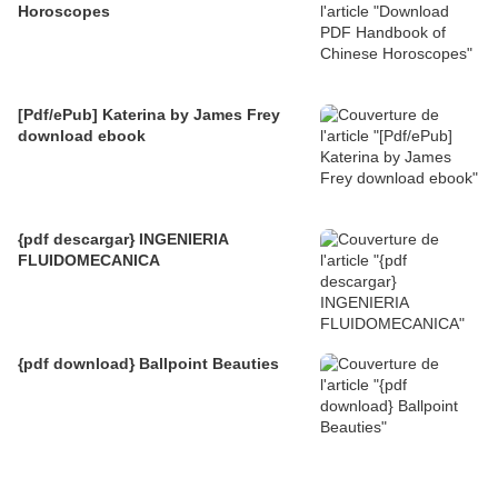
Horoscopes
[Pdf/ePub] Katerina by James Frey
download ebook
{pdf descargar} INGENIERIA
FLUIDOMECANICA
{pdf download} Ballpoint Beauties