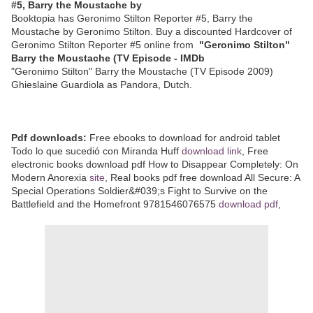
#5, Barry the Moustache by
Booktopia has Geronimo Stilton Reporter #5, Barry the
Moustache by Geronimo Stilton. Buy a discounted Hardcover of
Geronimo Stilton Reporter #5 online from
"Geronimo Stilton"
Barry the Moustache (TV Episode - IMDb
"Geronimo Stilton" Barry the Moustache (TV Episode 2009)
Ghieslaine Guardiola as Pandora, Dutch.
Pdf downloads:
Free ebooks to download for android tablet
Todo lo que sucedió con Miranda Huff
download link
, Free
electronic books download pdf How to Disappear Completely: On
Modern Anorexia
site
, Real books pdf free download All Secure: A
Special Operations Soldier&#039;s Fight to Survive on the
Battlefield and the Homefront 9781546076575
download pdf
,