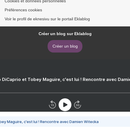
Cookies et données personnelles
Préférences cookies
Voir le profil de eknesivu sur le portail Eklablog
Créer un blog sur Eklablog
Créer un blog
 DiCaprio et Tobey Maguire, c'est lui ! Rencontre avec Dam
bey Maguire, c'est lui ! Rencontre avec Damien Witecka