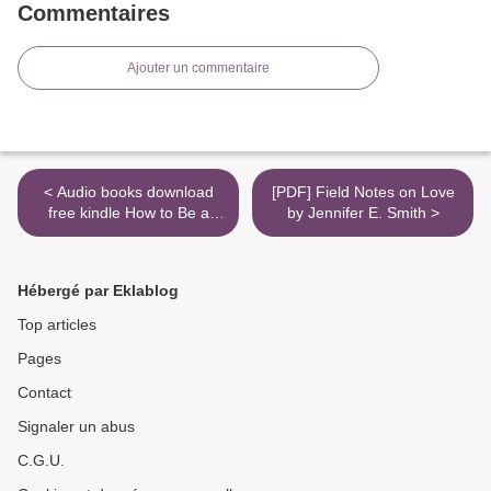
Commentaires
Ajouter un commentaire
< Audio books download
[PDF] Field Notes on Love
free kindle How to Be a
by Jennifer E. Smith >
Capitalist Without Any
Capital: The Four Rules
You Must Break To Get Rich
Hébergé par Eklablog
by Nathan Latka
Top articles
Pages
Contact
Signaler un abus
C.G.U.