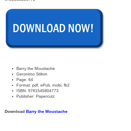
Barry the Moustache
Geronimo Stilton
Page: 64
Format: pdf, ePub, mobi, fb2
ISBN: 9781545804773
Publisher: Papercutz
Download
Barry the Moustache