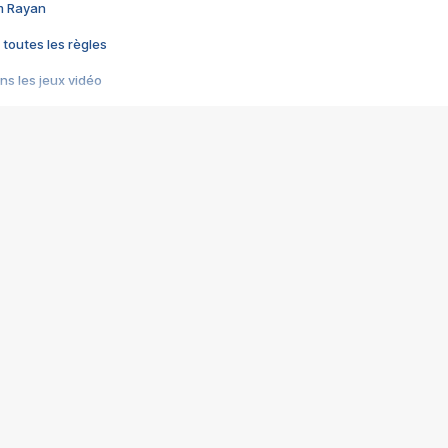
im Rayan
 toutes les règles
s les jeux vidéo
us choquant de Rockstar ? - Le scandale BULLY
e plus moche de Steam
du RÊVE tourne au CAUCHEMAR
pendant 8 heures
it… à tort
umiliés par un jeu vidéo
ire - Final Fantasy 8
ti un empire - Age of Empires
story DOFUS
tard, il crée l'un des pires jeux de tous les temps, MindsEye.