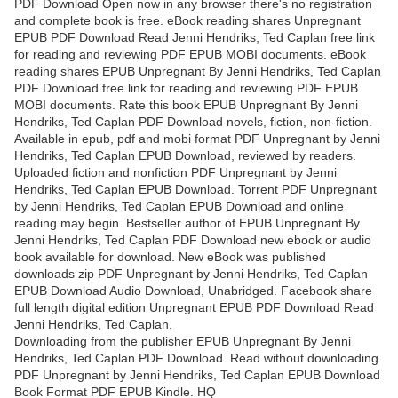
PDF Download Open now in any browser there's no registration
and complete book is free. eBook reading shares Unpregnant
EPUB PDF Download Read Jenni Hendriks, Ted Caplan free link
for reading and reviewing PDF EPUB MOBI documents. eBook
reading shares EPUB Unpregnant By Jenni Hendriks, Ted Caplan
PDF Download free link for reading and reviewing PDF EPUB
MOBI documents. Rate this book EPUB Unpregnant By Jenni
Hendriks, Ted Caplan PDF Download novels, fiction, non-fiction.
Available in epub, pdf and mobi format PDF Unpregnant by Jenni
Hendriks, Ted Caplan EPUB Download, reviewed by readers.
Uploaded fiction and nonfiction PDF Unpregnant by Jenni
Hendriks, Ted Caplan EPUB Download. Torrent PDF Unpregnant
by Jenni Hendriks, Ted Caplan EPUB Download and online
reading may begin. Bestseller author of EPUB Unpregnant By
Jenni Hendriks, Ted Caplan PDF Download new ebook or audio
book available for download. New eBook was published
downloads zip PDF Unpregnant by Jenni Hendriks, Ted Caplan
EPUB Download Audio Download, Unabridged. Facebook share
full length digital edition Unpregnant EPUB PDF Download Read
Jenni Hendriks, Ted Caplan.
Downloading from the publisher EPUB Unpregnant By Jenni
Hendriks, Ted Caplan PDF Download. Read without downloading
PDF Unpregnant by Jenni Hendriks, Ted Caplan EPUB Download
Book Format PDF EPUB Kindle. HQ