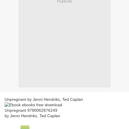
Publicité
Unpregnant by Jenni Hendriks, Ted Caplan