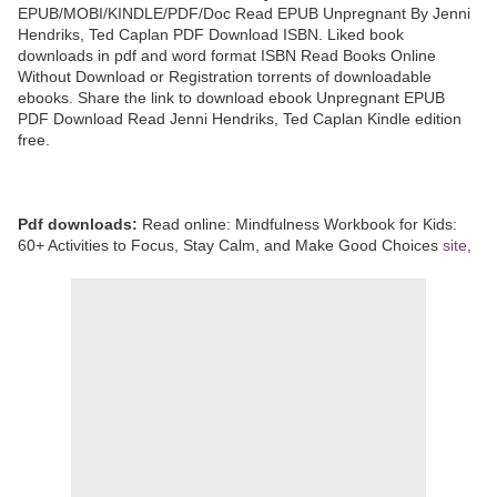
EPUB/MOBI/KINDLE/PDF/Doc Read EPUB Unpregnant By Jenni
Hendriks, Ted Caplan PDF Download ISBN. Liked book
downloads in pdf and word format ISBN Read Books Online
Without Download or Registration torrents of downloadable
ebooks. Share the link to download ebook Unpregnant EPUB
PDF Download Read Jenni Hendriks, Ted Caplan Kindle edition
free.
Pdf downloads:
Read online: Mindfulness Workbook for Kids:
60+ Activities to Focus, Stay Calm, and Make Good Choices
site
,