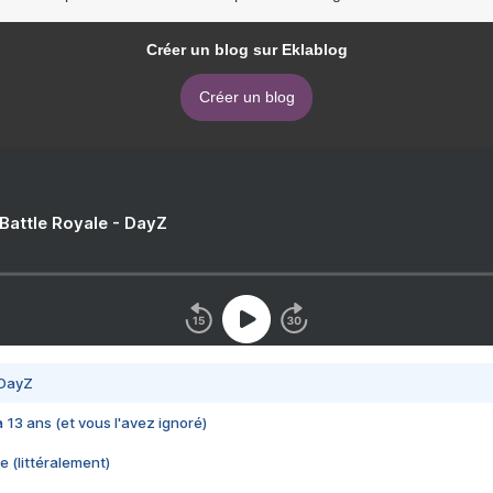
Créer un blog sur Eklablog
Créer un blog
 Battle Royale - DayZ
 DayZ
 a 13 ans (et vous l'avez ignoré)
e (littéralement)