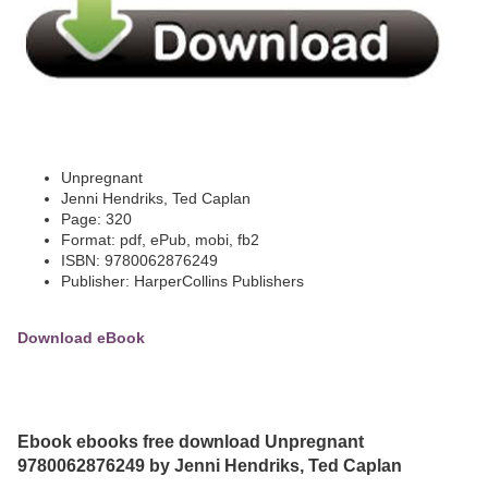
Unpregnant
Jenni Hendriks, Ted Caplan
Page: 320
Format: pdf, ePub, mobi, fb2
ISBN: 9780062876249
Publisher: HarperCollins Publishers
Download eBook
Ebook ebooks free download Unpregnant
9780062876249 by Jenni Hendriks, Ted Caplan