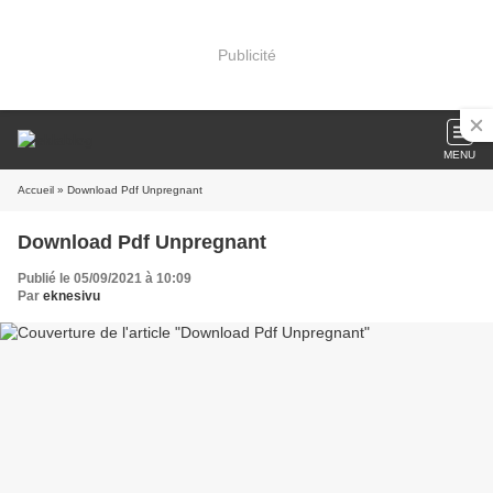
Publicité
MENU
Accueil
» Download Pdf Unpregnant
Download Pdf Unpregnant
Publié le 05/09/2021 à 10:09
Par
eknesivu