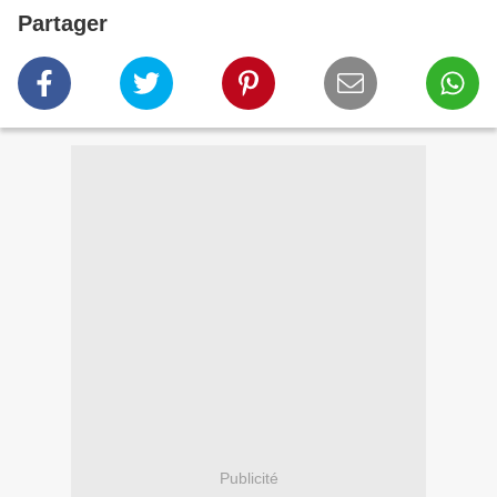
Partager
Publicité