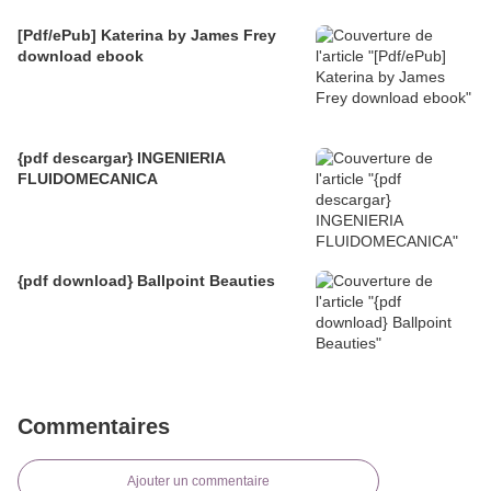
[Pdf/ePub] Katerina by James Frey
download ebook
{pdf descargar} INGENIERIA
FLUIDOMECANICA
{pdf download} Ballpoint Beauties
Commentaires
Ajouter un commentaire