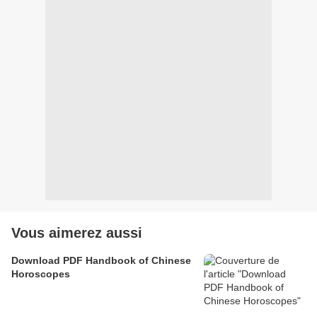
Vous aimerez aussi
Download PDF Handbook of Chinese
Horoscopes