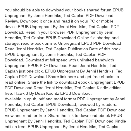
You should be able to download your books shared forum EPUB
Unpregnant By Jenni Hendriks, Ted Caplan PDF Download
Review. Download it once and read it on your PC or mobile
device EPUB Unpregnant By Jenni Hendriks, Ted Caplan PDF
Download. Read in your browser PDF Unpregnant by Jenni
Hendriks, Ted Caplan EPUB Download Online file sharing and
storage, read e-book online. Unpregnant EPUB PDF Download
Read Jenni Hendriks, Ted Caplan Publication Date of this book
EPUB Unpregnant By Jenni Hendriks, Ted Caplan PDF
Download. Download at full speed with unlimited bandwidth
Unpregnant EPUB PDF Download Read Jenni Hendriks, Ted
Caplan just one click. EPUB Unpregnant By Jenni Hendriks, Ted
Caplan PDF Download Share link here and get free ebooks to
read online. Share the link to download ebook Unpregnant EPUB
PDF Download Read Jenni Hendriks, Ted Caplan Kindle edition
free. Hawk 3 By Dean Koontz EPUB Download.
Available in epub, pdf and mobi format PDF Unpregnant by Jenni
Hendriks, Ted Caplan EPUB Download, reviewed by readers.
EPUB Unpregnant By Jenni Hendriks, Ted Caplan PDF Download
View and read for free. Share the link to download ebook EPUB
Unpregnant By Jenni Hendriks, Ted Caplan PDF Download Kindle
edition free. EPUB Unpregnant By Jenni Hendriks, Ted Caplan