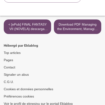
< [ePub] FINAL FANTASY
Download PDF Managing
VII (NOVELA) descargar
the Environment, Managing
gratis
Ourselves: A History of
American Environmental
Policy >
Hébergé par Eklablog
Top articles
Pages
Contact
Signaler un abus
C.G.U.
Cookies et données personnelles
Préférences cookies
Voir le profil de eknesivu sur le portail Eklablog