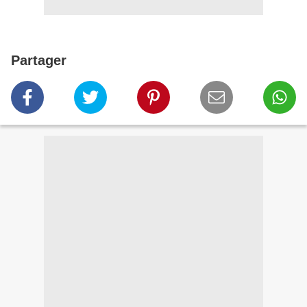
Partager