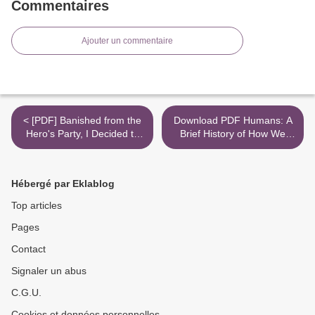
Commentaires
Ajouter un commentaire
< [PDF] Banished from the
Download PDF Humans: A
Hero's Party, I Decided to
Brief History of How We
Live a Quiet Life in the
F*cked It All Up >
Countryside, Vol. 1 (light
novel) download
Hébergé par Eklablog
Top articles
Pages
Contact
Signaler un abus
C.G.U.
Cookies et données personnelles