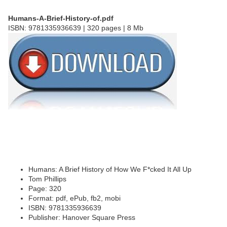
Humans-A-Brief-History-of.pdf
ISBN: 9781335936639 | 320 pages | 8 Mb
Humans: A Brief History of How We F*cked It All Up
Tom Phillips
Page: 320
Format: pdf, ePub, fb2, mobi
ISBN: 9781335936639
Publisher: Hanover Square Press