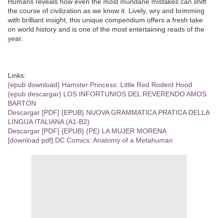
Humans reveals how even the most mundane mistakes can shift
the course of civilization as we know it. Lively, wry and brimming
with brilliant insight, this unique compendium offers a fresh take
on world history and is one of the most entertaining reads of the
year.
Links:
{epub download} Hamster Princess: Little Red Rodent Hood
{epub descargar} LOS INFORTUNIOS DEL REVERENDO AMOS
BARTON
Descargar [PDF] {EPUB} NUOVA GRAMMATICA PRATICA DELLA
LINGUA ITALIANA (A1-B2)
Descargar [PDF] {EPUB} (PE) LA MUJER MORENA
[download pdf] DC Comics: Anatomy of a Metahuman