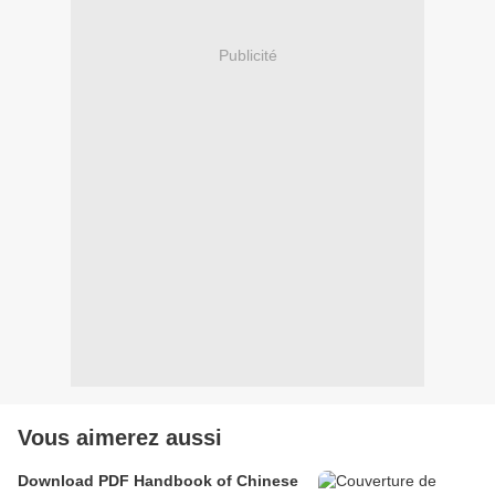
Publicité
Vous aimerez aussi
Download PDF Handbook of Chinese