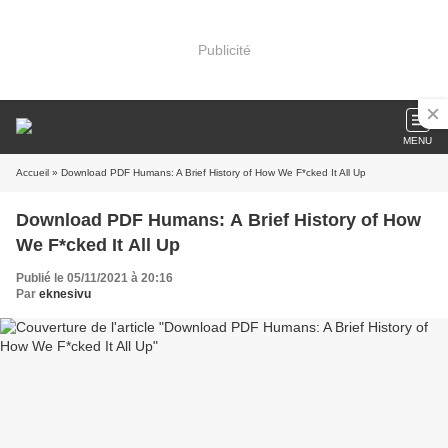
Publicité
MENU
Accueil
» Download PDF Humans: A Brief History of How We F*cked It All Up
Download PDF Humans: A Brief History of How
We F*cked It All Up
Publié le 05/11/2021 à 20:16
Par
eknesivu