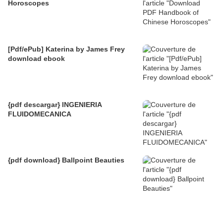
Horoscopes
[Pdf/ePub] Katerina by James Frey
download ebook
{pdf descargar} INGENIERIA
FLUIDOMECANICA
{pdf download} Ballpoint Beauties