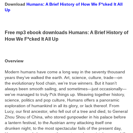
Download
Humans: A Brief History of How We F*cked It All
Up
Free mp3 ebook downloads Humans: A Brief History of
How We F*cked It All Up
Overview
Modern humans have come a long way in the seventy thousand
years they’ve walked the earth. Art, science, culture, trade—on
the evolutionary food chain, we’re true winners. But it hasn’t
always been smooth sailing, and sometimes—just occasionally—
we’ve managed to truly f*ck things up. Weaving together history,
science, politics and pop culture, Humans offers a panoramic
exploration of humankind in all its glory, or lack thereof. From
Lucy, our first ancestor, who fell out of a tree and died, to General
Zhou Shou of China, who stored gunpowder in his palace before
a lantern festival, to the Austrian army attacking itself one
drunken night, to the most spectacular fails of the present day,