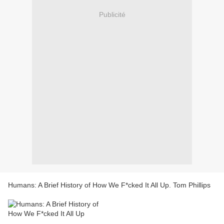
Publicité
Humans: A Brief History of How We F*cked It All Up. Tom Phillips