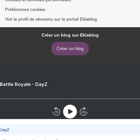
Préférences cookies
Voir le profil de eknesivu sur le portail Eklablog
Créer un blog sur Eklablog
Créer un blog
 Battle Royale - DayZ
 DayZ