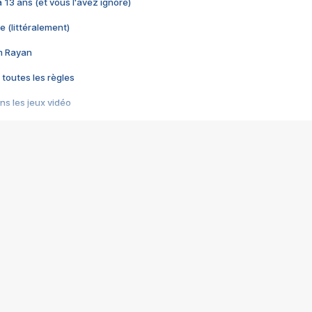
 a 13 ans (et vous l'avez ignoré)
e (littéralement)
im Rayan
 toutes les règles
s les jeux vidéo
us choquant de Rockstar ? - Le scandale BULLY
e plus moche de Steam
du RÊVE tourne au CAUCHEMAR
pendant 8 heures
it… à tort
umiliés par un jeu vidéo
ire - Final Fantasy 8
ti un empire - Age of Empires